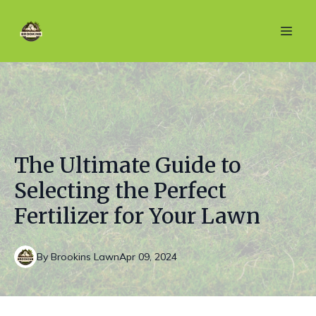
The Ultimate Guide to
Selecting the Perfect
Fertilizer for Your Lawn
By
Brookins
Lawn
Apr 09, 2024