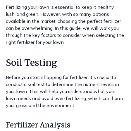
Fertilizing your lawn is essential to keep it healthy,
lush, and green. However, with so many options
available in the market, choosing the perfect fertilizer
can be overwhelming. In this guide, we will walk you
through the key factors to consider when selecting the
right fertilizer for your lawn.
Soil Testing
Before you start shopping for fertilizer, it's crucial to
conduct a soil test to determine the nutrient levels in
your lawn. This will help you understand what your
lawn needs and avoid over-fertilizing, which can harm
your grass and the environment.
Fertilizer Analysis