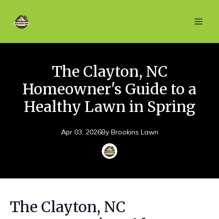
The Clayton, NC
Homeowner's Guide to a
Healthy Lawn in Spring
Apr 03, 2026
By
Brookins
Lawn
The Clayton, NC