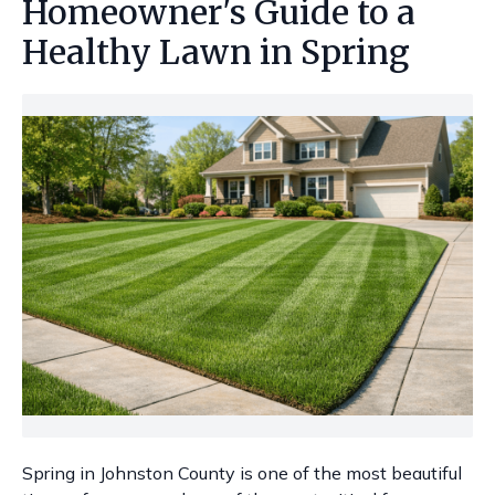
Homeowner's Guide to a
Healthy Lawn in Spring
Spring in Johnston County is one of the most beautiful