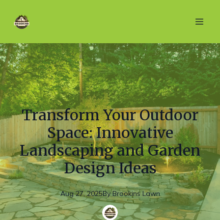
Transform Your Outdoor
Space: Innovative
Landscaping and Garden
Design Ideas
Aug 27, 2025
By
Brookins
Lawn