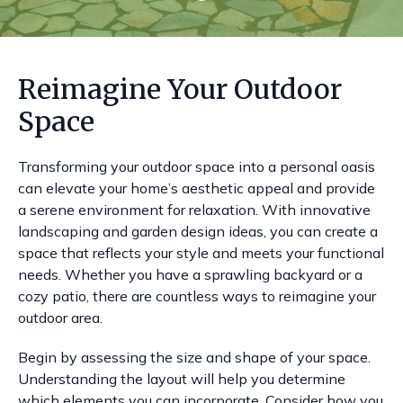
Reimagine Your Outdoor
Space
Transforming your outdoor space into a personal oasis
can elevate your home’s aesthetic appeal and provide
a serene environment for relaxation. With innovative
landscaping and garden design ideas, you can create a
space that reflects your style and meets your functional
needs. Whether you have a sprawling backyard or a
cozy patio, there are countless ways to reimagine your
outdoor area.
Begin by assessing the size and shape of your space.
Understanding the layout will help you determine
which elements you can incorporate. Consider how you